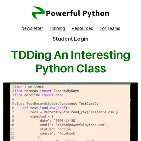
Newsletter
Training
Resources
For Teams
Student Login
TDDing An Interesting
Python Class