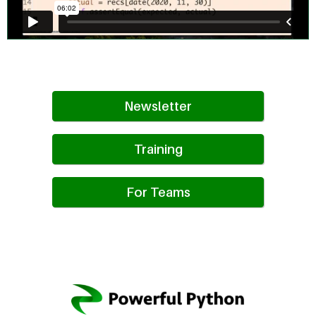
Newsletter
Training
For Teams