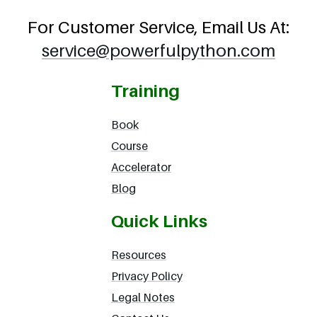
For Customer Service, Email Us At:
service@powerfulpython.com
Training
Book
Course
Accelerator
Blog
Quick Links
Resources
Privacy Policy
Legal Notes