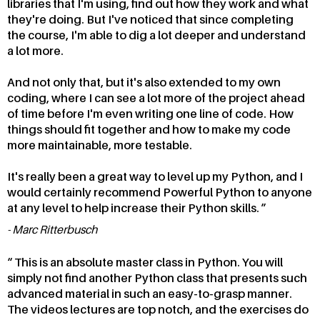
libraries that I'm using, find out how they work and what
they're doing. But I've noticed that since completing
the course, I'm able to dig a lot deeper and understand
a lot more.
And not only that, but it's also extended to my own
coding, where I can see a lot more of the project ahead
of time before I'm even writing one line of code. How
things should fit together and how to make my code
more maintainable, more testable.
It's really been a great way to level up my Python, and I
would certainly recommend Powerful Python to anyone
at any level to help increase their Python skills.
Marc Ritterbusch
This is an absolute master class in Python. You will
simply not find another Python class that presents such
advanced material in such an easy-to-grasp manner.
The videos lectures are top notch, and the exercises do