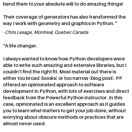
bend them to your absolute will to do amazing things!
Their coverage of generators has also transformed the
way I work with geometry and graphics in Python.
Chris Lesage, Montreal, Quebec Canada
A life changer.
I always wanted to know how Python developers were
able to write such amazing and extensive libraries, but I
couldn't find the right fit. Most material out there is
either too broad (books) or too narrow (blog post). PP
offered an opinionated approach to software
development in Python, with lots of exercises and direct
feedback from the Powerful Python instructor. In this
case, opinionated is an excellent approach as it guides
you to learn what matters to get your job done, without
worrying about obscure methods or practices that are
almost never used.