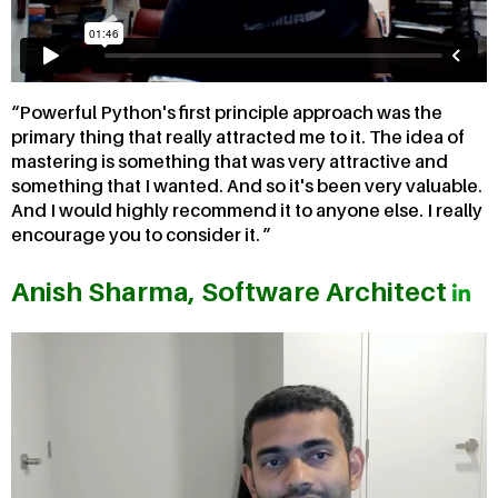
Powerful Python's first principle approach was the
primary thing that really attracted me to it. The idea of
mastering is something that was very attractive and
something that I wanted. And so it's been very valuable.
And I would highly recommend it to anyone else. I really
encourage you to consider it.
Anish Sharma, Software Architect