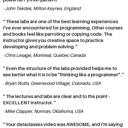
John Tekdek, Milton Keynes, England
These labs are one of the best learning experiences
I've ever encountered for programming. Other courses
and books feel like parroting or copying code. The
instructor gives you creative space to practice
developing and problem solving.
Chris Lesage, Montreal, Quebec Canada
Even the structure of the labs provided helps me to
see better what it is to be "thinking like a programmer".
Bryan Stutts, Greenwood Village, Colorado, USA
The lectures and labs are clear and to the point -
EXCELLENT instructor.
Mike Clapper, Norman, Oklahoma, USA
Your dataclasses video was AWESOME, and I'm saying