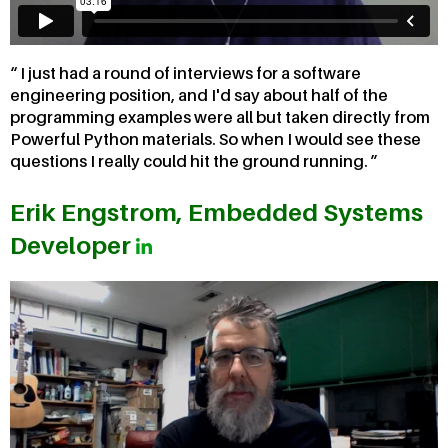
I just had a round of interviews for a software
engineering position, and I'd say about half of the
programming examples were all but taken directly from
Powerful Python materials. So when I would see these
questions I really could hit the ground running.
Erik Engstrom, Embedded Systems
Developer