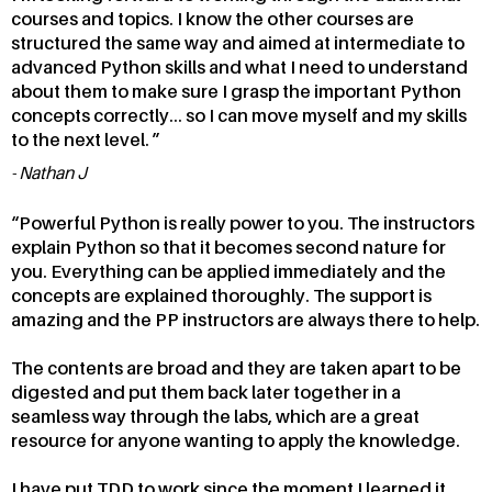
courses and topics. I know the other courses are
structured the same way and aimed at intermediate to
advanced Python skills and what I need to understand
about them to make sure I grasp the important Python
concepts correctly... so I can move myself and my skills
to the next level.
Nathan J
Powerful Python is really power to you. The instructors
explain Python so that it becomes second nature for
you. Everything can be applied immediately and the
concepts are explained thoroughly. The support is
amazing and the PP instructors are always there to help.
The contents are broad and they are taken apart to be
digested and put them back later together in a
seamless way through the labs, which are a great
resource for anyone wanting to apply the knowledge.
I have put TDD to work since the moment I learned it