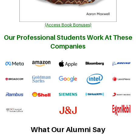
(Access Book Bonuses)
Our Professional Students Work At These
Companies
What Our Alumni Say