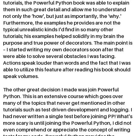
tutorials, the Powerful Python book was able to explain
them in such great detail and allow me to understand
not only the ‘how', but just as importantly, the ‘why.'
Furthermore, the examples he provides are not the
typical unrealistic kinds I'd find in so many other
tutorials; his examples helped solidify in my brain the
purpose and true power of decorators. The main point is
– I started writing my own decorators soon after that
were able to solve several obstacles I was facing.
Actions speak louder than words and the fact that I was
able to utilize this feature after reading his book should
speak volumes.
The other great decision I made was join Powerful
Python. This is an extensive course which goes over
many of the topics that never get mentioned in other
tutorials such as test driven development and logging. I
had never written a single test before joining PP! What's
more scary is until joining the Powerful Python, I did not
even comprehend or appreciate the concept of writing