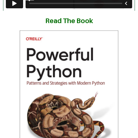
Read The Book