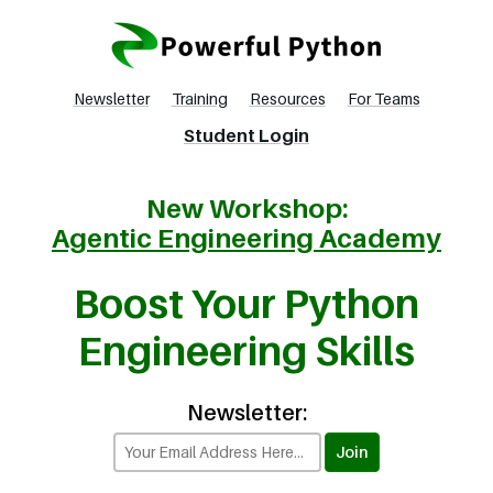
Newsletter
Training
Resources
For Teams
Student Login
New Workshop:
Agentic Engineering Academy
Boost Your Python
Engineering Skills
Newsletter: