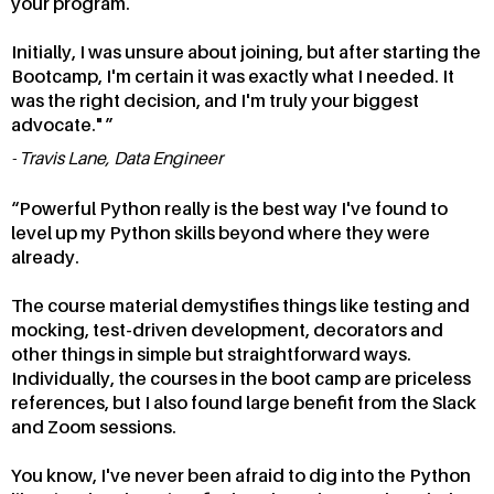
your program.
Initially, I was unsure about joining, but after starting the
Bootcamp, I'm certain it was exactly what I needed. It
was the right decision, and I'm truly your biggest
advocate."
Travis Lane, Data Engineer
Powerful Python really is the best way I've found to
level up my Python skills beyond where they were
already.
The course material demystifies things like testing and
mocking, test-driven development, decorators and
other things in simple but straightforward ways.
Individually, the courses in the boot camp are priceless
references, but I also found large benefit from the Slack
and Zoom sessions.
You know, I've never been afraid to dig into the Python