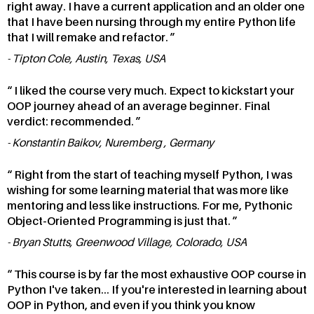
right away. I have a current application and an older one
that I have been nursing through my entire Python life
that I will remake and refactor.
Tipton Cole, Austin, Texas, USA
I liked the course very much. Expect to kickstart your
OOP journey ahead of an average beginner. Final
verdict: recommended.
Konstantin Baikov, Nuremberg , Germany
Right from the start of teaching myself Python, I was
wishing for some learning material that was more like
mentoring and less like instructions. For me, Pythonic
Object-Oriented Programming is just that.
Bryan Stutts, Greenwood Village, Colorado, USA
This course is by far the most exhaustive OOP course in
Python I've taken... If you're interested in learning about
OOP in Python, and even if you think you know