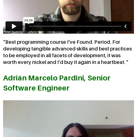
Best programming course I've Found. Period. For
developing tangible advanced skills and best practices
to be employed in all facets of development, it was
worth every nickel and I'd buy it again in a heartbeat.
Adrián Marcelo Pardini, Senior
Software Engineer