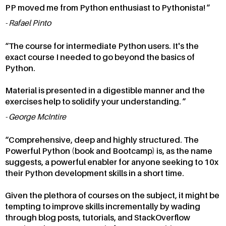
PP moved me from Python enthusiast to Pythonista!
Rafael Pinto
The course for intermediate Python users. It's the
exact course I needed to go beyond the basics of
Python.
Material is presented in a digestible manner and the
exercises help to solidify your understanding.
George McIntire
Comprehensive, deep and highly structured. The
Powerful Python (book and Bootcamp) is, as the name
suggests, a powerful enabler for anyone seeking to 10x
their Python development skills in a short time.
Given the plethora of courses on the subject, it might be
tempting to improve skills incrementally by wading
through blog posts, tutorials, and StackOverflow