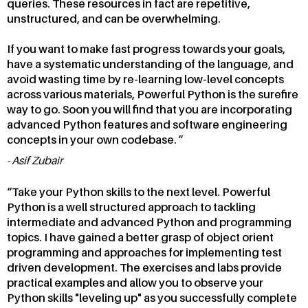
queries. These resources in fact are repetitive,
unstructured, and can be overwhelming.
If you want to make fast progress towards your goals,
have a systematic understanding of the language, and
avoid wasting time by re-learning low-level concepts
across various materials, Powerful Python is the surefire
way to go. Soon you will find that you are incorporating
advanced Python features and software engineering
concepts in your own codebase.
Asif Zubair
Take your Python skills to the next level. Powerful
Python is a well structured approach to tackling
intermediate and advanced Python and programming
topics. I have gained a better grasp of object orient
programming and approaches for implementing test
driven development. The exercises and labs provide
practical examples and allow you to observe your
Python skills "leveling up" as you successfully complete