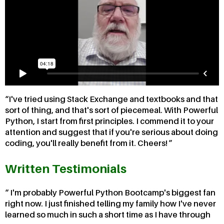
I've tried using Stack Exchange and textbooks and that
sort of thing, and that's sort of piecemeal. With Powerful
Python, I start from first principles. I commend it to your
attention and suggest that if you're serious about doing
coding, you'll really benefit from it. Cheers!
Written Testimonials
I'm probably Powerful Python Bootcamp's biggest fan
right now. I just finished telling my family how I've never
learned so much in such a short time as I have through