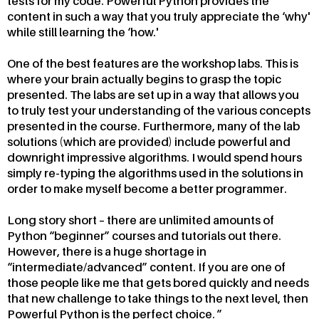
tests for my code. Powerful Python provides the
content in such a way that you truly appreciate the ‘why'
while still learning the ‘how.'
One of the best features are the workshop labs. This is
where your brain actually begins to grasp the topic
presented. The labs are set up in a way that allows you
to truly test your understanding of the various concepts
presented in the course. Furthermore, many of the lab
solutions (which are provided) include powerful and
downright impressive algorithms. I would spend hours
simply re-typing the algorithms used in the solutions in
order to make myself become a better programmer.
Long story short – there are unlimited amounts of
Python “beginner” courses and tutorials out there.
However, there is a huge shortage in
“intermediate/advanced” content. If you are one of
those people like me that gets bored quickly and needs
that new challenge to take things to the next level, then
Powerful Python is the perfect choice.