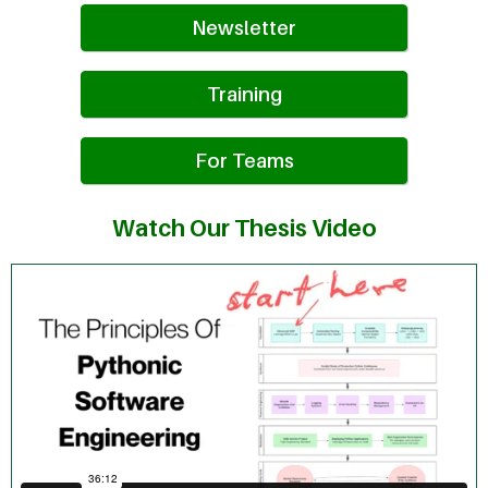
Newsletter
Training
For Teams
Watch Our Thesis Video