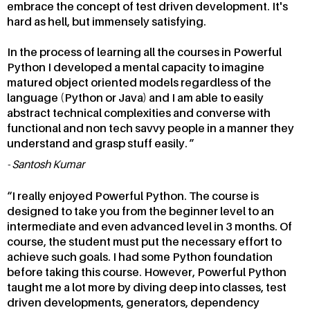
embrace the concept of test driven development. It's
hard as hell, but immensely satisfying.
In the process of learning all the courses in Powerful
Python I developed a mental capacity to imagine
matured object oriented models regardless of the
language (Python or Java) and I am able to easily
abstract technical complexities and converse with
functional and non tech savvy people in a manner they
understand and grasp stuff easily.
Santosh Kumar
I really enjoyed Powerful Python. The course is
designed to take you from the beginner level to an
intermediate and even advanced level in 3 months. Of
course, the student must put the necessary effort to
achieve such goals. I had some Python foundation
before taking this course. However, Powerful Python
taught me a lot more by diving deep into classes, test
driven developments, generators, dependency