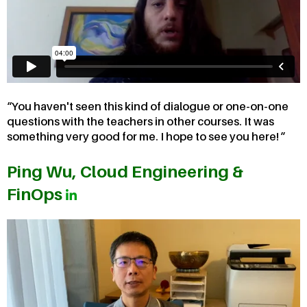
You haven't seen this kind of dialogue or one-on-one
questions with the teachers in other courses. It was
something very good for me. I hope to see you here!
Ping Wu, Cloud Engineering &
FinOps