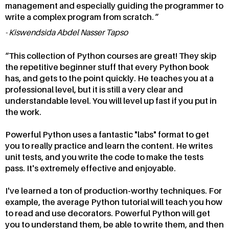
management and especially guiding the programmer to
write a complex program from scratch.
Kiswendsida Abdel Nasser Tapso
This collection of Python courses are great! They skip
the repetitive beginner stuff that every Python book
has, and gets to the point quickly. He teaches you at a
professional level, but it is still a very clear and
understandable level. You will level up fast if you put in
the work.
Powerful Python uses a fantastic "labs" format to get
you to really practice and learn the content. He writes
unit tests, and you write the code to make the tests
pass. It's extremely effective and enjoyable.
I've learned a ton of production-worthy techniques. For
example, the average Python tutorial will teach you how
to read and use decorators. Powerful Python will get
you to understand them, be able to write them, and then