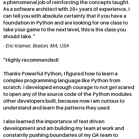
a phenomenal job of reinforcing the concepts taught.
As a software architect with 20+ years of experience, I
can tell you with absolute certainty that if you have a
foundation in Python and are looking for one class to
take your game to the next level, this is the class you
should take.
Eric Kramer, Boston, MA, USA
Highly recommended!
Thanks Powerful Python, I figured how to learn a
complex programming language like Python from
scratch. I developed enough courage to not get scared
to open any of the source code of the Python modules
other developers built, because now i am curious to
understand and learn the patterns they used.
I also learned the importance of test driven
development and am building my team at work and
constantly pushing boundaries of my QA team to