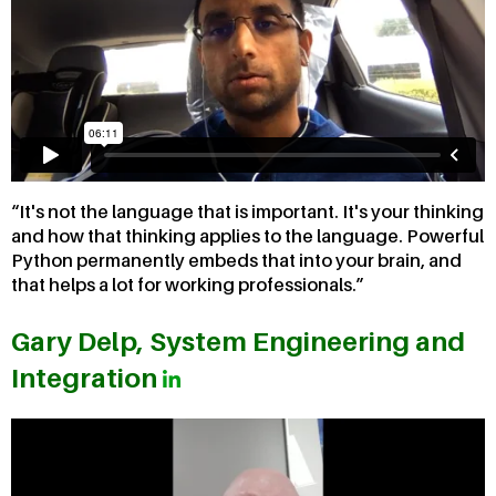
It's not the language that is important. It's your thinking
and how that thinking applies to the language. Powerful
Python permanently embeds that into your brain, and
that helps a lot for working professionals.
Gary Delp, System Engineering and
Integration