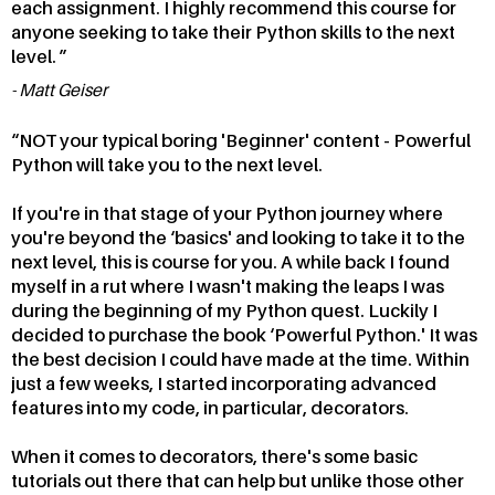
each assignment. I highly recommend this course for
anyone seeking to take their Python skills to the next
level.
Matt Geiser
NOT your typical boring 'Beginner' content - Powerful
Python will take you to the next level.
If you're in that stage of your Python journey where
you're beyond the ‘basics' and looking to take it to the
next level, this is course for you. A while back I found
myself in a rut where I wasn't making the leaps I was
during the beginning of my Python quest. Luckily I
decided to purchase the book ‘Powerful Python.' It was
the best decision I could have made at the time. Within
just a few weeks, I started incorporating advanced
features into my code, in particular, decorators.
When it comes to decorators, there's some basic
tutorials out there that can help but unlike those other