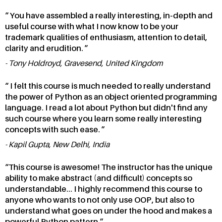
You have assembled a really interesting, in-depth and
useful course with what I now know to be your
trademark qualities of enthusiasm, attention to detail,
clarity and erudition.
Tony Holdroyd, Gravesend, United Kingdom
I felt this course is much needed to really understand
the power of Python as an object oriented programming
language. I read a lot about Python but didn't find any
such course where you learn some really interesting
concepts with such ease.
Kapil Gupta, New Delhi, India
This course is awesome! The instructor has the unique
ability to make abstract (and difficult) concepts so
understandable... I highly recommend this course to
anyone who wants to not only use OOP, but also to
understand what goes on under the hood and makes a
powerful Python pattern.