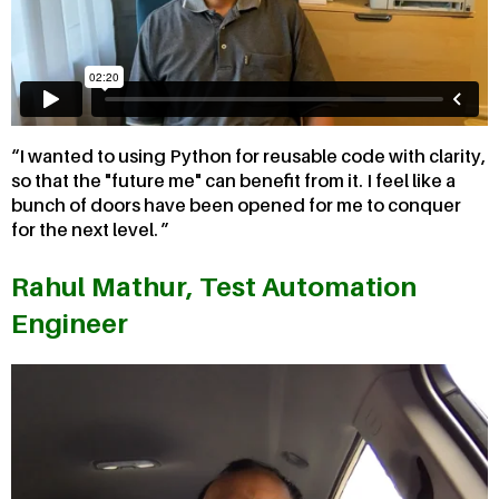
I wanted to using Python for reusable code with clarity,
so that the "future me" can benefit from it. I feel like a
bunch of doors have been opened for me to conquer
for the next level.
Rahul Mathur, Test Automation
Engineer