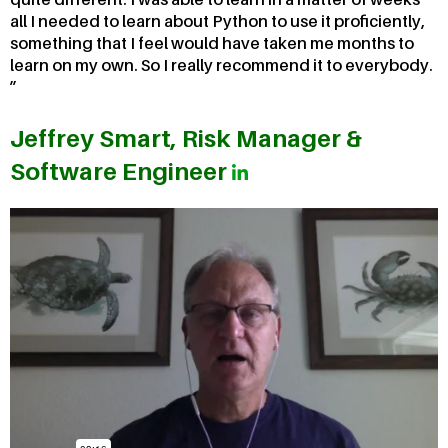
all I needed to learn about Python to use it proficiently,
something that I feel would have taken me months to
learn on my own. So I really recommend it to everybody.
Jeffrey Smart, Risk Manager &
Software Engineer