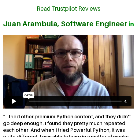
Read Trustpilot Reviews
Juan Arambula, Software Engineer
I tried other premium Python content, and they didn't
go deep enough. I found they pretty much repeated
each other. And when I tried Powerful Python, it was
quite different. I was able to learn in a matter of weeks