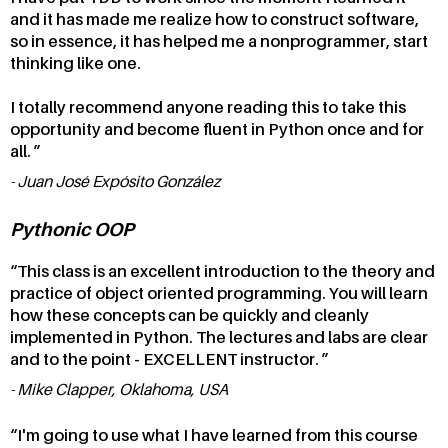
and it has made me realize how to construct software,
so in essence, it has helped me a nonprogrammer, start
thinking like one.
I totally recommend anyone reading this to take this
opportunity and become fluent in Python once and for
all.
Juan José Expósito González
Pythonic OOP
This class is an excellent introduction to the theory and
practice of object oriented programming. You will learn
how these concepts can be quickly and cleanly
implemented in Python. The lectures and labs are clear
and to the point - EXCELLENT instructor.
Mike Clapper, Oklahoma, USA
I'm going to use what I have learned from this course