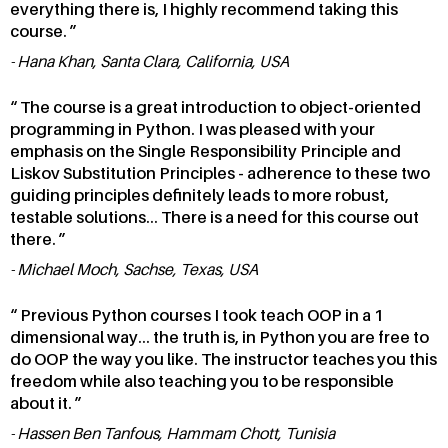
everything there is, I highly recommend taking this
course.
Hana Khan, Santa Clara, California, USA
The course is a great introduction to object-oriented
programming in Python. I was pleased with your
emphasis on the Single Responsibility Principle and
Liskov Substitution Principles - adherence to these two
guiding principles definitely leads to more robust,
testable solutions... There is a need for this course out
there.
Michael Moch, Sachse, Texas, USA
Previous Python courses I took teach OOP in a 1
dimensional way... the truth is, in Python you are free to
do OOP the way you like. The instructor teaches you this
freedom while also teaching you to be responsible
about it.
Hassen Ben Tanfous, Hammam Chott, Tunisia