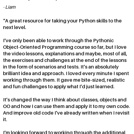
Liam
A great resource for taking your Python skills to the
next level.
I've only been able to work through the Pythonic
Object-Oriented Programming course so far, but I love
the video lessons, explanations and maybe, most of all,
the exercises and challenges at the end of the lessons
in the form of scenarios and tests. It's an absolutely
brilliant idea and approach. I loved every minute I spent
working through them. It gave me bite-sized, realistic
and fun challenges to apply what I'd just learned.
It's changed the way I think about classes, objects and
OO and how I can use them and apply it to my own code.
And improve old code I've already written when I revisit
it.
I'm looking forward to working through the additional