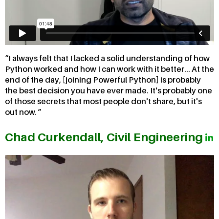
I always felt that I lacked a solid understanding of how
Python worked and how I can work with it better... At the
end of the day, [joining Powerful Python] is probably
the best decision you have ever made. It's probably one
of those secrets that most people don't share, but it's
out now.
Chad Curkendall, Civil Engineering