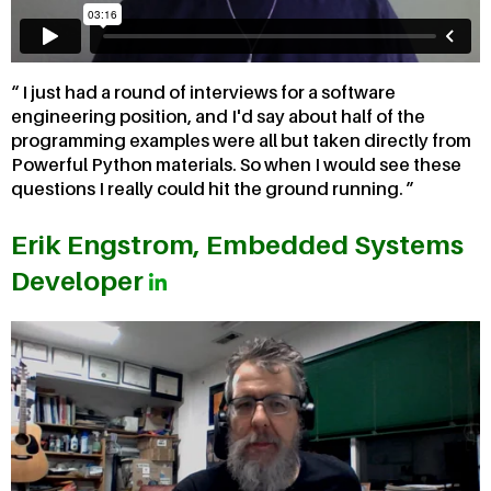
I just had a round of interviews for a software
engineering position, and I'd say about half of the
programming examples were all but taken directly from
Powerful Python materials. So when I would see these
questions I really could hit the ground running.
Erik Engstrom, Embedded Systems
Developer