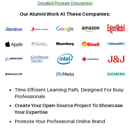
Detailed Program Description
Our Alumni Work At These Companies:
Time-Efficient Learning Path, Designed For Busy
Professionals
Create Your Open-Source Project To Showcase
Your Expertise
Promote Your Professional Online Brand