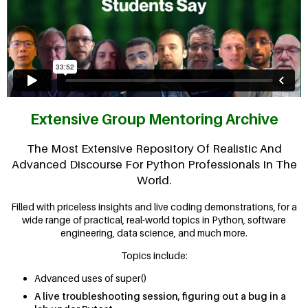
Extensive Group Mentoring Archive
The Most Extensive Repository Of Realistic And
Advanced Discourse For Python Professionals In The
World.
Filled with priceless insights and live coding demonstrations, for a
wide range of practical, real-world topics in Python, software
engineering, data science, and much more.
Topics include:
Advanced uses of super()
A live troubleshooting session, figuring out a bug in a