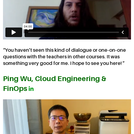
You haven't seen this kind of dialogue or one-on-one
questions with the teachers in other courses. It was
something very good for me. I hope to see you here!
Ping Wu, Cloud Engineering &
FinOps