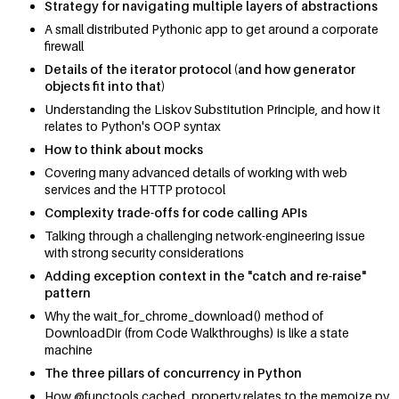
Strategy for navigating multiple layers of abstractions
A small distributed Pythonic app to get around a corporate
firewall
Details of the iterator protocol (and how generator
objects fit into that)
Understanding the Liskov Substitution Principle, and how it
relates to Python's OOP syntax
How to think about mocks
Covering many advanced details of working with web
services and the HTTP protocol
Complexity trade-offs for code calling APIs
Talking through a challenging network-engineering issue
with strong security considerations
Adding exception context in the "catch and re-raise"
pattern
Why the wait_for_chrome_download() method of
DownloadDir (from Code Walkthroughs) is like a state
machine
The three pillars of concurrency in Python
How @functools.cached_property relates to the memoize.py