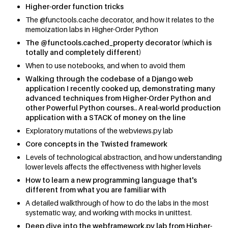
Higher-order function tricks
The @functools.cache decorator, and how it relates to the
memoization labs in Higher-Order Python
The @functools.cached_property decorator (which is
totally and completely different)
When to use notebooks, and when to avoid them
Walking through the codebase of a Django web
application I recently cooked up, demonstrating many
advanced techniques from Higher-Order Python and
other Powerful Python courses.. A real-world production
application with a STACK of money on the line
Exploratory mutations of the webviews.py lab
Core concepts in the Twisted framework
Levels of technological abstraction, and how understanding
lower levels affects the effectiveness with higher levels
How to learn a new programming language that's
different from what you are familiar with
A detailed walkthrough of how to do the labs in the most
systematic way, and working with mocks in unittest.
Deep dive into the webframework.py lab from Higher-