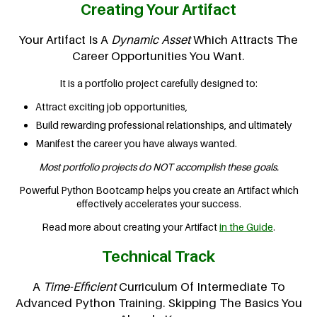
Creating Your Artifact
Your Artifact Is A
Dynamic Asset
Which Attracts The
Career Opportunities You Want.
It is a portfolio project carefully designed to:
Attract exciting job opportunities,
Build rewarding professional relationships, and ultimately
Manifest the career you have always wanted.
Most portfolio projects do NOT accomplish these goals.
Powerful Python Bootcamp helps you create an Artifact which
effectively accelerates your success.
Read more about creating your Artifact
in the Guide
.
Technical Track
A
Time-Efficient
Curriculum Of Intermediate To
Advanced Python Training. Skipping The Basics You