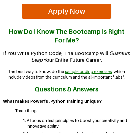
Apply Now
How Do I Know The Bootcamp Is Right
For Me?
If You Write Python Code, The Bootcamp Will
Quantum
Leap
Your Entire Future Career.
The best way to know: do the
sample coding exercises
, which
include videos from the curriculum and the all-important "labs".
Questions & Answers
What makes Powerful Python training unique?
Three things:
A focus on first principles to boost your creativity and
innovative ability