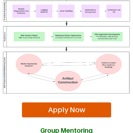
Apply Now
Group Mentoring