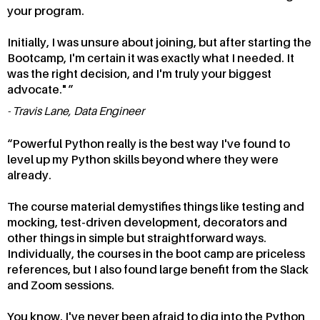
your program.
Initially, I was unsure about joining, but after starting the
Bootcamp, I'm certain it was exactly what I needed. It
was the right decision, and I'm truly your biggest
advocate."
Travis Lane, Data Engineer
Powerful Python really is the best way I've found to
level up my Python skills beyond where they were
already.
The course material demystifies things like testing and
mocking, test-driven development, decorators and
other things in simple but straightforward ways.
Individually, the courses in the boot camp are priceless
references, but I also found large benefit from the Slack
and Zoom sessions.
You know, I've never been afraid to dig into the Python