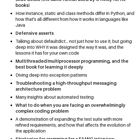
books)
How instance, static and class methods differ in Python, and
how that's all different from how it works in languages like
Java
Defensive asserts
Talking about defaultdict... not just how to use it, but going
deep into WHY it was designed the way it was, and the
lessons it has for your own code
Multithreaded/multiprocessor programming, and the
best book for learning it deeply
Diving deep into exception patterns
Troubleshooting a high-throughput messaging
architecture problem
Many insights about automated testing
What to do when you are facing an overwhelmingly
complex coding problem
A demonstration of expanding the test suite with more
refined requirements, and how that affects the evolution of
the application
Strategies for cramming for a FAANG interview