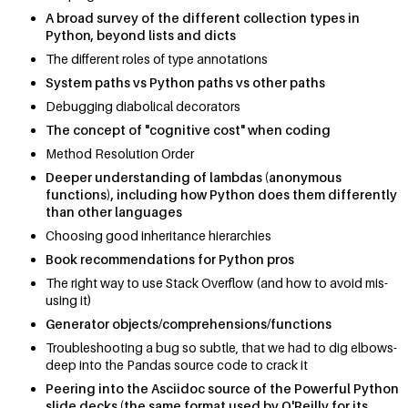
A broad survey of the different collection types in
Python, beyond lists and dicts
The different roles of type annotations
System paths vs Python paths vs other paths
Debugging diabolical decorators
The concept of "cognitive cost" when coding
Method Resolution Order
Deeper understanding of lambdas (anonymous
functions), including how Python does them differently
than other languages
Choosing good inheritance hierarchies
Book recommendations for Python pros
The right way to use Stack Overflow (and how to avoid mis-
using it)
Generator objects/comprehensions/functions
Troubleshooting a bug so subtle, that we had to dig elbows-
deep into the Pandas source code to crack it
Peering into the Asciidoc source of the Powerful Python
slide decks (the same format used by O'Reilly for its