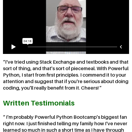
I've tried using Stack Exchange and textbooks and that
sort of thing, and that's sort of piecemeal. With Powerful
Python, I start from first principles. I commend it to your
attention and suggest that if you're serious about doing
coding, you'll really benefit from it. Cheers!
Written Testimonials
I'm probably Powerful Python Bootcamp's biggest fan
right now. I just finished telling my family how I've never
learned so much in such a short time as I have through