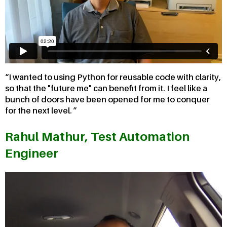
I wanted to using Python for reusable code with clarity,
so that the "future me" can benefit from it. I feel like a
bunch of doors have been opened for me to conquer
for the next level.
Rahul Mathur, Test Automation
Engineer