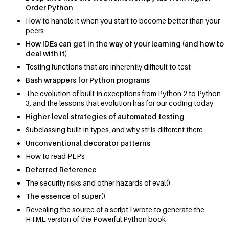
Order Python
How to handle it when you start to become better than your
peers
How IDEs can get in the way of your learning (and how to
deal with it)
Testing functions that are inherently difficult to test
Bash wrappers for Python programs
The evolution of built-in exceptions from Python 2 to Python
3, and the lessons that evolution has for our coding today
Higher-level strategies of automated testing
Subclassing built-in types, and why str is different there
Unconventional decorator patterns
How to read PEPs
Deferred Reference
The security risks and other hazards of eval()
The essence of super()
Revealing the source of a script I wrote to generate the
HTML version of the Powerful Python book