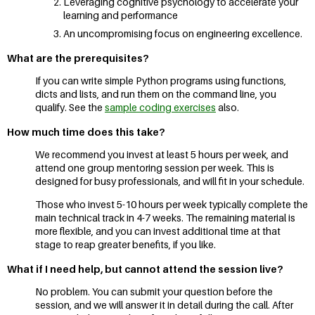
Leveraging cognitive psychology to accelerate your
learning and performance
An uncompromising focus on engineering excellence.
What are the prerequisites?
If you can write simple Python programs using functions,
dicts and lists, and run them on the command line, you
qualify. See the
sample coding exercises
also.
How much time does this take?
We recommend you invest at least 5 hours per week, and
attend one group mentoring session per week. This is
designed for busy professionals, and will fit in your schedule.
Those who invest 5-10 hours per week typically complete the
main technical track in 4-7 weeks. The remaining material is
more flexible, and you can invest additional time at that
stage to reap greater benefits, if you like.
What if I need help, but cannot attend the session live?
No problem. You can submit your question before the
session, and we will answer it in detail during the call. After