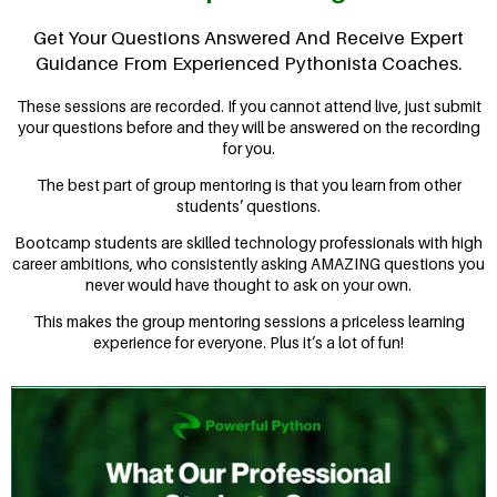
Get Your Questions Answered And Receive Expert
Guidance From Experienced Pythonista Coaches.
These sessions are recorded. If you cannot attend live, just submit
your questions before and they will be answered on the recording
for you.
The best part of group mentoring is that you learn from other
students’ questions.
Bootcamp students are skilled technology professionals with high
career ambitions, who consistently asking AMAZING questions you
never would have thought to ask on your own.
This makes the group mentoring sessions a priceless learning
experience for everyone. Plus it’s a lot of fun!