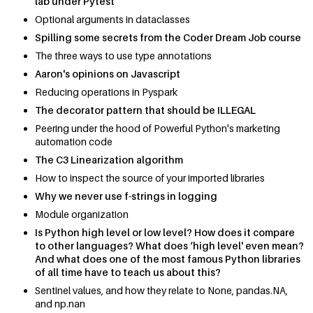
lab under Pytest
Optional arguments in dataclasses
Spilling some secrets from the Coder Dream Job course
The three ways to use type annotations
Aaron's opinions on Javascript
Reducing operations in Pyspark
The decorator pattern that should be ILLEGAL
Peering under the hood of Powerful Python's marketing
automation code
The C3 Linearization algorithm
How to inspect the source of your imported libraries
Why we never use f-strings in logging
Module organization
Is Python high level or low level? How does it compare
to other languages? What does ‘high level' even mean?
And what does one of the most famous Python libraries
of all time have to teach us about this?
Sentinel values, and how they relate to None, pandas.NA,
and np.nan