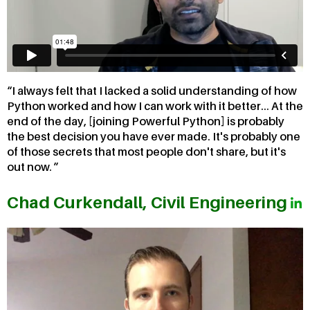
I always felt that I lacked a solid understanding of how
Python worked and how I can work with it better... At the
end of the day, [joining Powerful Python] is probably
the best decision you have ever made. It's probably one
of those secrets that most people don't share, but it's
out now.
Chad Curkendall, Civil Engineering