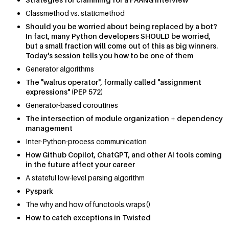
Classmethod vs. staticmethod
Should you be worried about being replaced by a bot?
In fact, many Python developers SHOULD be worried,
but a small fraction will come out of this as big winners.
Today's session tells you how to be one of them
Generator algorithms
The "walrus operator", formally called "assignment
expressions" (PEP 572)
Generator-based coroutines
The intersection of module organization + dependency
management
Inter-Python-process communication
How Github Copilot, ChatGPT, and other AI tools coming
in the future affect your career
A stateful low-level parsing algorithm
Pyspark
The why and how of functools.wraps()
How to catch exceptions in Twisted