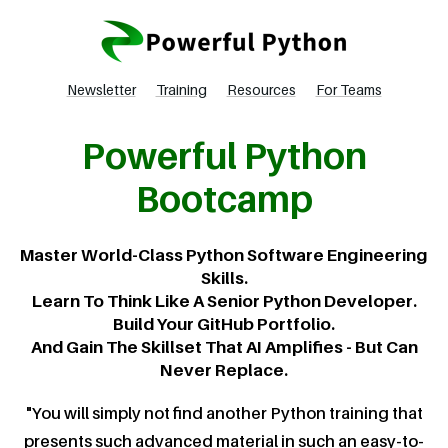
Newsletter
Training
Resources
For Teams
Powerful Python
Bootcamp
Master World-Class Python Software Engineering
Skills.
Learn To Think Like A Senior Python Developer.
Build Your GitHub Portfolio.
And Gain The Skillset That AI Amplifies - But Can
Never Replace.
"You will simply not find another Python training that
presents such advanced material in such an easy-to-