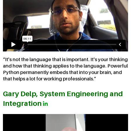
It's not the language that is important. It's your thinking
and how that thinking applies to the language. Powerful
Python permanently embeds that into your brain, and
that helps a lot for working professionals.
Gary Delp, System Engineering and
Integration