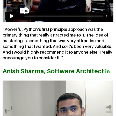
Powerful Python's first principle approach was the
primary thing that really attracted me to it. The idea of
mastering is something that was very attractive and
something that I wanted. And so it's been very valuable.
And I would highly recommend it to anyone else. I really
encourage you to consider it.
Anish Sharma, Software Architect