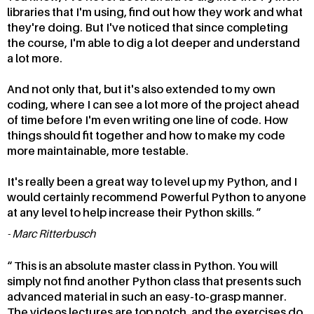
libraries that I'm using, find out how they work and what
they're doing. But I've noticed that since completing
the course, I'm able to dig a lot deeper and understand
a lot more.
And not only that, but it's also extended to my own
coding, where I can see a lot more of the project ahead
of time before I'm even writing one line of code. How
things should fit together and how to make my code
more maintainable, more testable.
It's really been a great way to level up my Python, and I
would certainly recommend Powerful Python to anyone
at any level to help increase their Python skills.
Marc Ritterbusch
This is an absolute master class in Python. You will
simply not find another Python class that presents such
advanced material in such an easy-to-grasp manner.
The videos lectures are top notch, and the exercises do