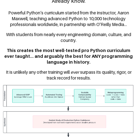
Already Know.
Powerful Python’s curriculum started from the instructor, Aaron
Maxwell, teaching advanced Python to 10,000 technology
professionals worldwide, in partnership with O'Reilly Media...
With students from nearly every engineering domain, culture, and
country.
This creates the most well-tested pro Python curriculum
ever taught... and arguably the best for ANY programming
language in history.
It is unlikely any other training will
ever
surpass its quality, rigor, or
track record for results.