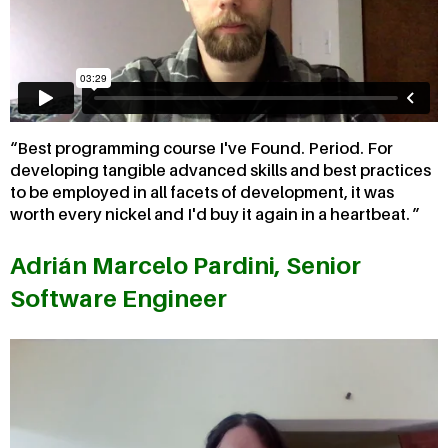
Best programming course I've Found. Period. For
developing tangible advanced skills and best practices
to be employed in all facets of development, it was
worth every nickel and I'd buy it again in a heartbeat.
Adrián Marcelo Pardini, Senior
Software Engineer