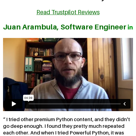
Read Trustpilot Reviews
Juan Arambula, Software Engineer
I tried other premium Python content, and they didn't
go deep enough. I found they pretty much repeated
each other. And when I tried Powerful Python, it was