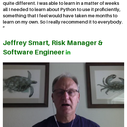
quite different. I was able to learn in a matter of weeks
all I needed to learn about Python to use it proficiently,
something that I feel would have taken me months to
learn on my own. So I really recommend it to everybody.
Jeffrey Smart, Risk Manager &
Software Engineer