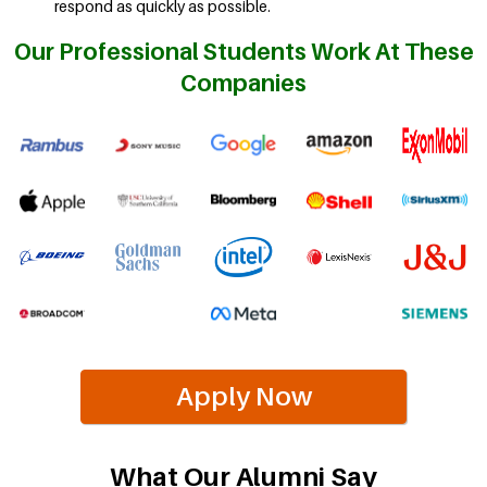
respond as quickly as possible.
Our Professional Students Work At These
Companies
Apply Now
What Our Alumni Say