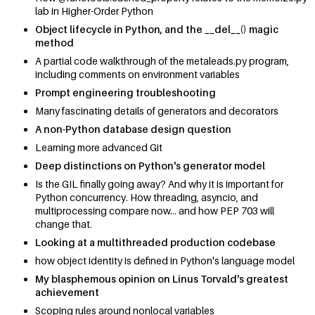
lab in Higher-Order Python
Object lifecycle in Python, and the __del__() magic
method
A partial code walkthrough of the metaleads.py program,
including comments on environment variables
Prompt engineering troubleshooting
Many fascinating details of generators and decorators
A non-Python database design question
Learning more advanced Git
Deep distinctions on Python's generator model
Is the GIL finally going away? And why it is important for
Python concurrency. How threading, asyncio, and
multiprocessing compare now... and how PEP 703 will
change that.
Looking at a multithreaded production codebase
how object identity is defined in Python's language model
My blasphemous opinion on Linus Torvald's greatest
achievement
Scoping rules around nonlocal variables