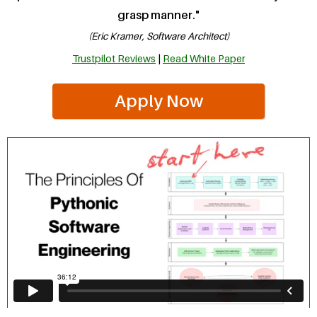
grasp manner."
(Eric Kramer, Software Architect)
Trustpilot Reviews
|
Read White Paper
Apply Now