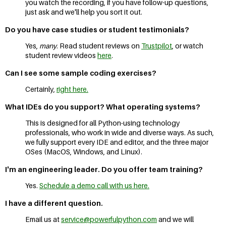
you watch the recording, if you have follow-up questions,
just ask and we'll help you sort it out.
Do you have case studies or student testimonials?
Yes,
many
. Read student reviews on
Trustpilot
, or watch
student review videos
here
.
Can I see some sample coding exercises?
Certainly,
right here.
What IDEs do you support? What operating systems?
This is designed for all Python-using technology
professionals, who work in wide and diverse ways. As such,
we fully support every IDE and editor, and the three major
OSes (MacOS, Windows, and Linux).
I'm an engineering leader. Do you offer team training?
Yes.
Schedule a demo call with us here.
I have a different question.
Email us at
service@powerfulpython.com
and we will