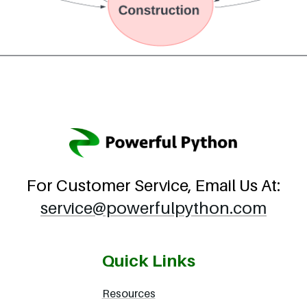
For Customer Service, Email Us At:
service@powerfulpython.com
Quick Links
Resources