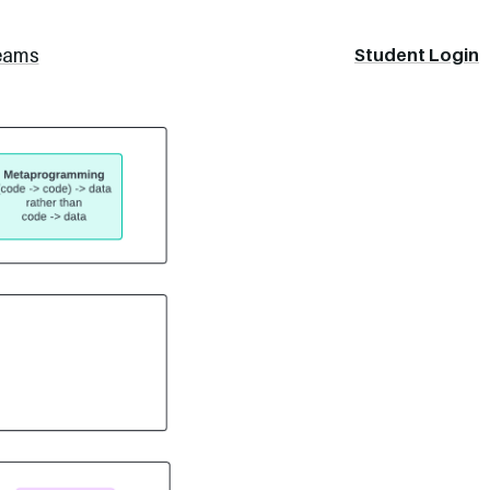
eams
Student Login