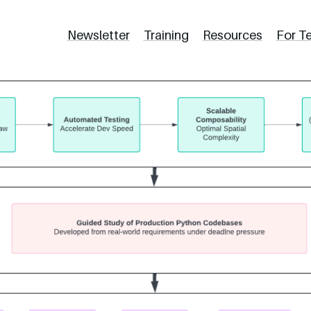
Newsletter
Training
Resources
For T