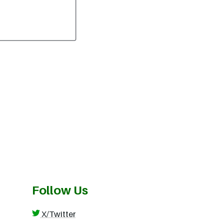
Follow Us
X/Twitter