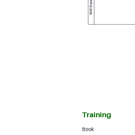
Training
Book