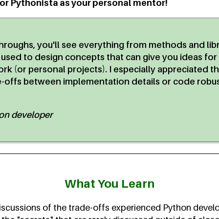
ior Pythonista as your personal mentor!
hroughs, you'll see everything from methods and lib
 used to design concepts that can give you ideas fo
rk (or personal projects). I especially appreciated t
e-offs between implementation details or code robu
hon developer
What You Learn
scussions of the trade-offs experienced Python devel