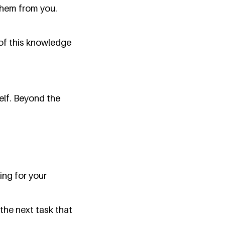
them from you.
 of this knowledge
elf. Beyond the
ng for your
the next task that