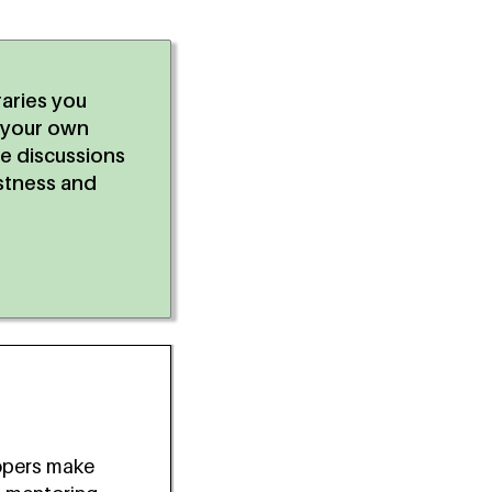
raries you
r your own
he discussions
stness and
opers make