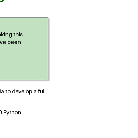
aking this
've been
a to develop a full
00 Python