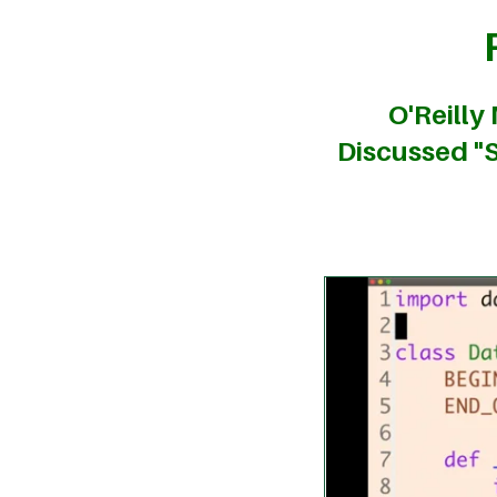
O'Reilly
Discussed "S