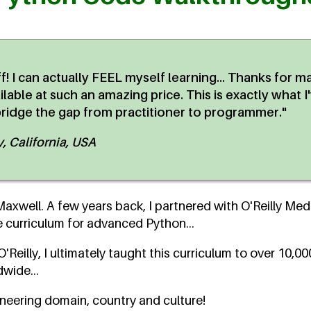
uff! I can actually FEEL myself learning... Thanks for m
able at such an amazing price. This is exactly what I
bridge the gap from practitioner to programmer."
 California, USA
xwell. A few years back, I partnered with O'Reilly Medi
curriculum for advanced Python...
'Reilly, I ultimately taught this curriculum to over 10,0
wide...
ineering domain, country and culture!