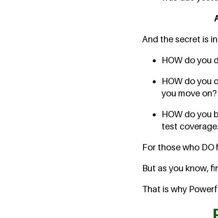
And the secret is i
HOW do you de
HOW do you cho
you move on?
HOW do you bal
test coverage.
For those who DO fig
But as you know, fi
That is why Powerfu