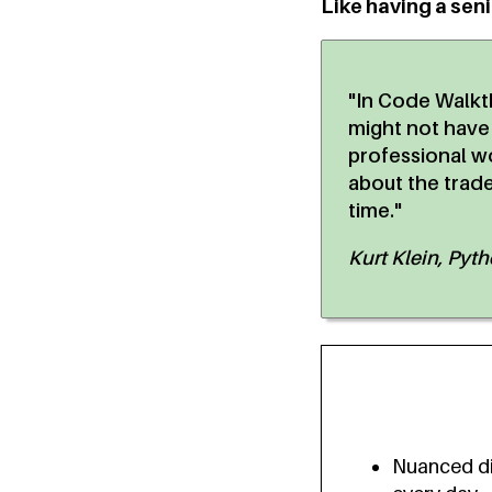
Like having a sen
"In Code Walkt
might not have
professional wo
about the trad
time."
Kurt Klein, Pyt
Nuanced di