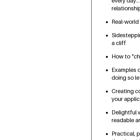
every day..
relationshi
Real-world
Sidesteppi
a cliff
How to "ch
Examples of
doing so le
Creating c
your appli
Delightful
readable a
Practical,