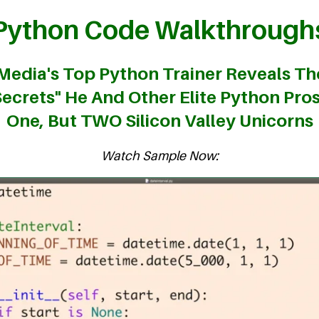
Python Code Walkthrough
 Media's Top Python Trainer Reveals Th
ecrets" He And Other Elite Python Pro
One, But TWO Silicon Valley Unicorns
Watch Sample Now: