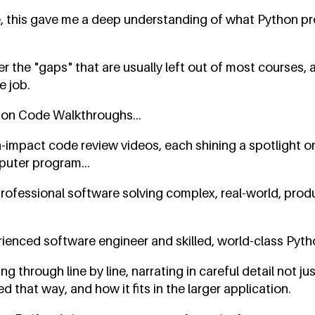
, this gave me a deep understanding of what Python pr
r the "gaps" that are usually left out of most courses, 
e job.
hon Code Walkthroughs...
h-impact code review videos, each shining a spotlight o
puter program...
rofessional software solving complex, real-world, pro
ienced software engineer and skilled, world-class Pytho
g through line by line, narrating in careful detail not ju
 that way, and how it fits in the larger application.