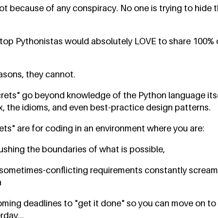
ot because of any conspiracy. No one is trying to hide 
's top Pythonistas would absolutely LOVE to share 100%
easons, they cannot.
crets" go beyond knowledge of the Python language its
x, the idioms, and even best-practice design patterns.
ets" are for coding in an environment where you are:
ushing the boundaries of what is possible,
sometimes-conflicting requirements constantly screami
h
ming deadlines to "get it done" so you can move on to 
day...