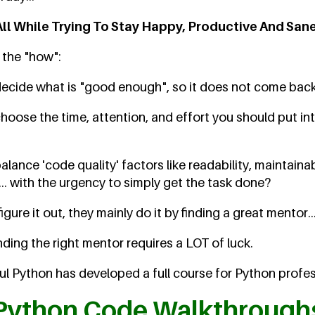
All While Trying To Stay Happy, Productive And Sane
n the "how":
cide what is "good enough", so it does not come back
ose the time, attention, and effort you should put int
ance 'code quality' factors like readability, maintainab
.. with the urgency to simply get the task done?
ure it out, they mainly do it by finding a great mentor..
nding the right mentor requires a LOT of luck.
l Python has developed a full course for Python profess
Python Code Walkthrough