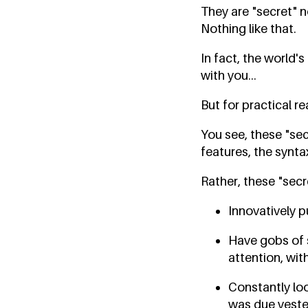
They are "secret" n
Nothing like that.
In fact, the world
with you...
But for practical r
You see, these "se
features, the synta
Rather, these "secr
Innovatively p
Have gobs of 
attention, wit
Constantly loo
was due yester