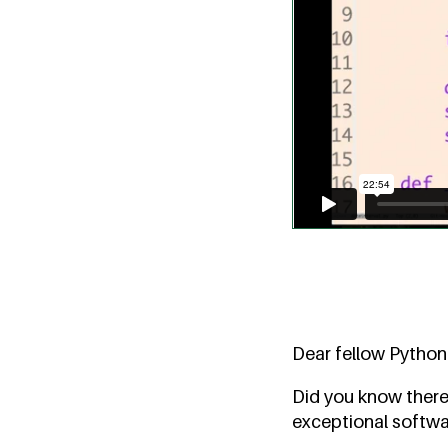
Dear fellow Python
Did you know there
exceptional softwa