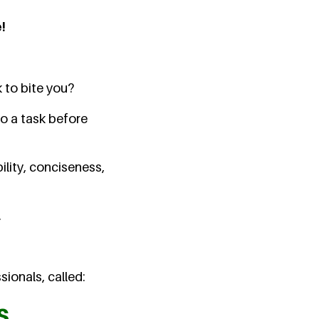
!
 to bite you?
o a task before
ility, conciseness,
.
ionals, called:
s