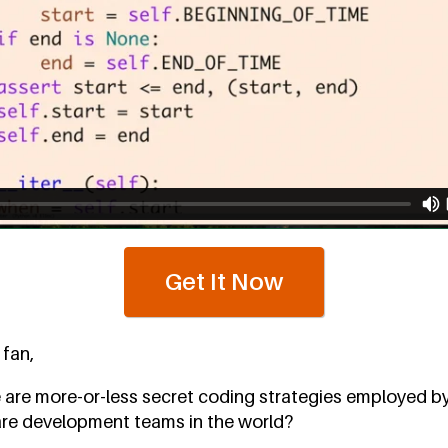
Get It Now
 fan,
 are more-or-less secret coding strategies employed b
re development teams in the world?