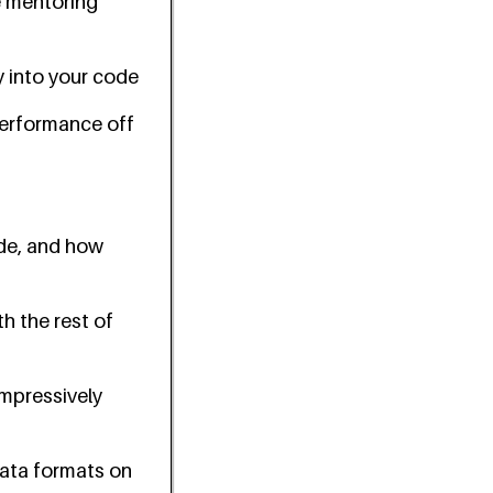
se mentoring
 into your code
performance off
ode, and how
h the rest of
impressively
data formats on