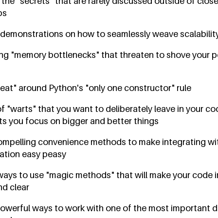
. the "secrets" that are rarely discussed outside of clo
ps
 demonstrations on how to seamlessly weave scalability
ng "memory bottlenecks" that threaten to shove your 
eat" around Python's "only one constructor" rule
 "warts" that you want to deliberately leave in your c
ts you focus on bigger and better things
ompelling convenience methods to make integrating wit
cation easy peasy
 ways to use "magic methods" that will make your code 
nd clear
 powerful ways to work with one of the most important 