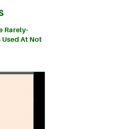
s
e Rarely-
s Used At Not