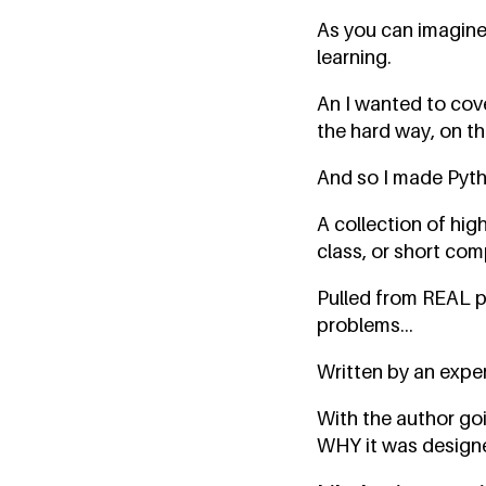
As you can imagine
learning.
An I wanted to cove
the hard way, on th
And so I made Pyt
A collection of hig
class, or short com
Pulled from REAL p
problems...
Written by an exper
With the author goin
WHY it was designed