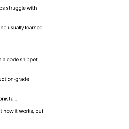
os struggle with
and usually learned
n a code snippet,
duction-grade
nista...
st how it works, but