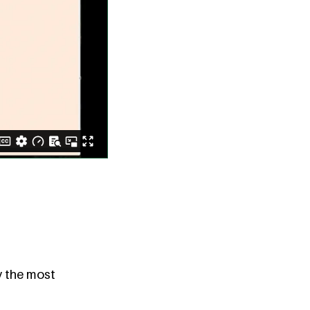
y the most