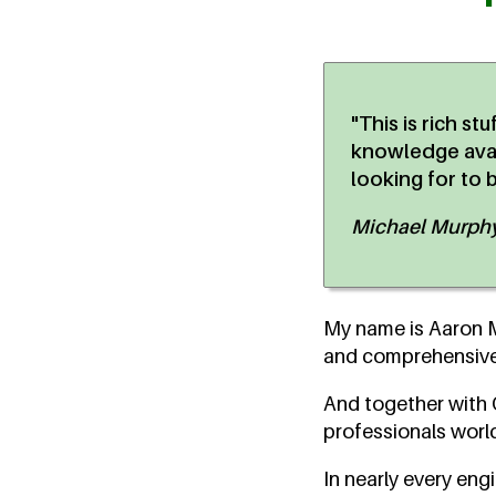
"This is rich st
knowledge avail
looking for to 
Michael Murphy,
My name is Aaron Ma
and comprehensive 
And together with O
professionals world
In nearly every eng