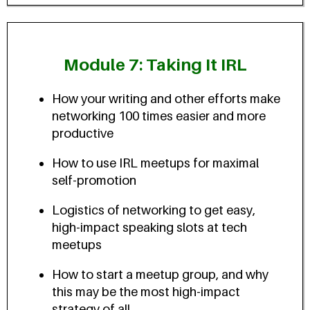
Module 7: Taking It IRL
How your writing and other efforts make
networking 100 times easier and more
productive
How to use IRL meetups for maximal
self-promotion
Logistics of networking to get easy,
high-impact speaking slots at tech
meetups
How to start a meetup group, and why
this may be the most high-impact
strategy of all