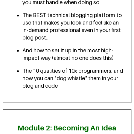
you must handle when doing so
The BEST technical blogging platform to
use that makes you look and feel like an
in-demand professional even in your first
blog post...
And how to set it up in the most high-
impact way (almost no one does this)
The 10 qualities of 10x programmers, and
how you can "dog whistle" them in your
blog and code
Module 2: Becoming An Idea