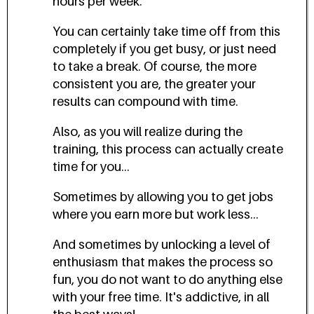
hours per week.
You can certainly take time off from this
completely if you get busy, or just need
to take a break. Of course, the more
consistent you are, the greater your
results can compound with time.
Also, as you will realize during the
training, this process can actually create
time for you...
Sometimes by allowing you to get jobs
where you earn more but work less...
And sometimes by unlocking a level of
enthusiasm that makes the process so
fun, you do not want to do anything else
with your free time. It's addictive, in all