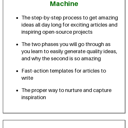
Machine
The step-by-step process to get amazing
ideas all day long for exciting articles and
inspiring open-source projects
The two phases you will go through as
you learn to easily generate quality ideas,
and why the second is so amazing
Fast-action templates for articles to
write
The proper way to nurture and capture
inspiration