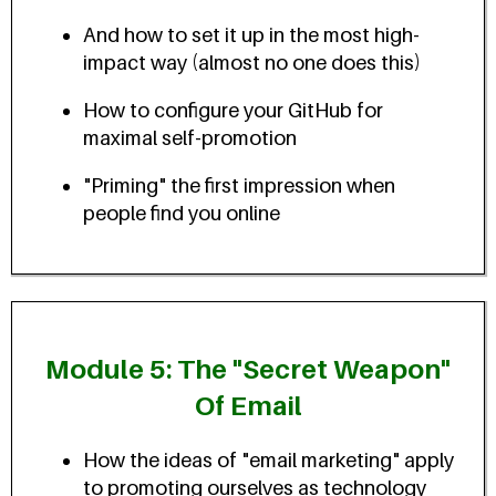
And how to set it up in the most high-
impact way (almost no one does this)
How to configure your GitHub for
maximal self-promotion
"Priming" the first impression when
people find you online
Module 5: The "Secret Weapon"
Of Email
How the ideas of "email marketing" apply
to promoting ourselves as technology