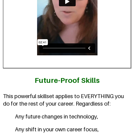
Future-Proof Skills
This powerful skillset applies to EVERYTHING you
do for the rest of your career. Regardless of:
Any future changes in technology,
Any shift in your own career focus,