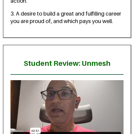
action.
3. A desire to build a great and fulfilling career
you are proud of, and which pays you well.
Student Review: Unmesh