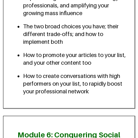
professionals, and amplifying your
growing mass influence
The two broad choices you have; their
different trade-offs; and how to
implement both
How to promote your articles to your list,
and your other content too
How to create conversations with high
performers on your list, to rapidly boost
your professional network
Module 6: Conquering Social