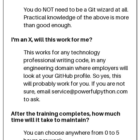
You do NOT need to be a Git wizard at all.
Practical knowledge of the above is more
than good enough.
I'm an X, will this work for me?
This works for any technology
professional writing code, in any
engineering domain where employers will
look at your GitHub profile. So yes, this
will probably work for you. If you are not
sure, email service@powerfulpython.com
to ask.
After the training completes, how much
time will it take to maintain?
You can choose anywhere from 0 to 5