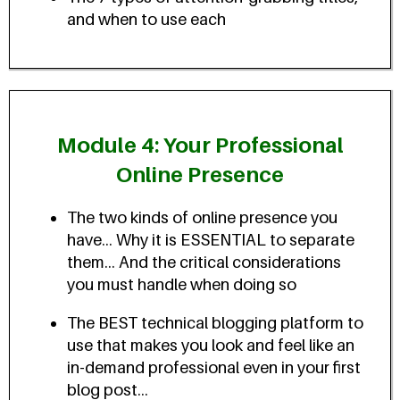
and when to use each
Module 4: Your Professional
Online Presence
The two kinds of online presence you
have... Why it is ESSENTIAL to separate
them... And the critical considerations
you must handle when doing so
The BEST technical blogging platform to
use that makes you look and feel like an
in-demand professional even in your first
blog post...