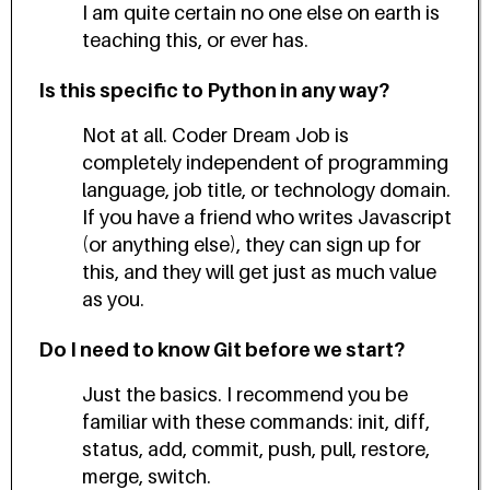
I am quite certain no one else on earth is
teaching this, or ever has.
Is this specific to Python in any way?
Not at all. Coder Dream Job is
completely independent of programming
language, job title, or technology domain.
If you have a friend who writes Javascript
(or anything else), they can sign up for
this, and they will get just as much value
as you.
Do I need to know Git before we start?
Just the basics. I recommend you be
familiar with these commands: init, diff,
status, add, commit, push, pull, restore,
merge, switch.