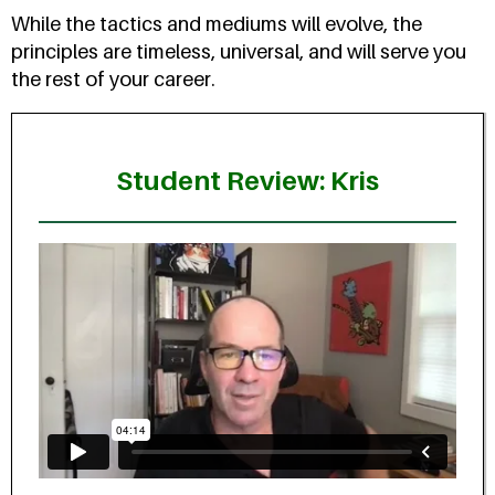
While the tactics and mediums will evolve, the
principles are timeless, universal, and will serve you
the rest of your career.
Student Review: Kris