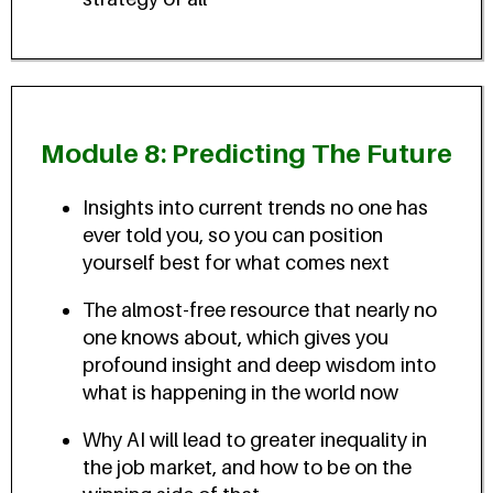
Module 8: Predicting The Future
Insights into current trends no one has
ever told you, so you can position
yourself best for what comes next
The almost-free resource that nearly no
one knows about, which gives you
profound insight and deep wisdom into
what is happening in the world now
Why AI will lead to greater inequality in
the job market, and how to be on the