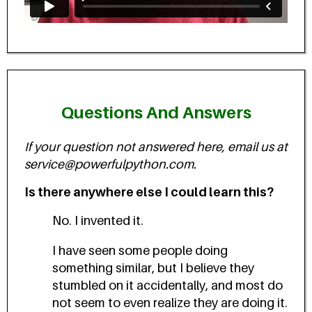
Questions And Answers
If your question not answered here, email us at
service@powerfulpython.com.
Is there anywhere else I could learn this?
No. I invented it.
I have seen some people doing
something similar, but I believe they
stumbled on it accidentally, and most do
not seem to even realize they are doing it.