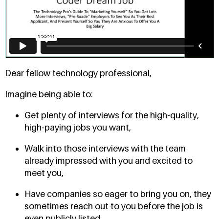
Dear fellow technology professional,
Imagine being able to:
Get plenty of interviews for the high-quality,
high-paying jobs you want,
Walk into those interviews with the team
already impressed with you and excited to
meet you,
Have companies so eager to bring you on, they
sometimes reach out to you before the job is
even publicly listed,