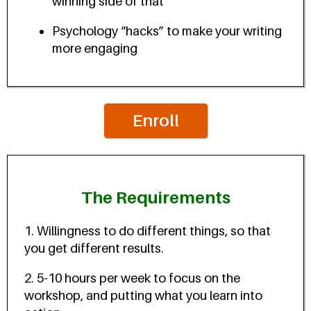
winning side of that
Psychology “hacks” to make your writing
more engaging
Enroll
The Requirements
1. Willingness to do different things, so that
you get different results.
2. 5-10 hours per week to focus on the
workshop, and putting what you learn into