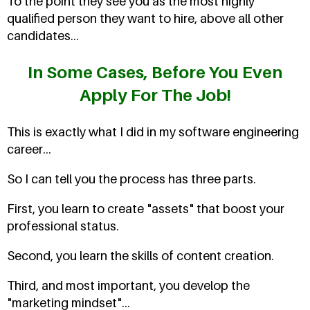
To the point they see you as the most highly
qualified person they want to hire, above all other
candidates...
In Some Cases, Before You Even
Apply For The Job!
This is exactly what I did in my software engineering
career...
So I can tell you the process has three parts.
First, you learn to create "assets" that boost your
professional status.
Second, you learn the skills of content creation.
Third, and most important, you develop the
"marketing mindset"...