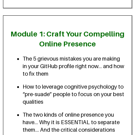
Module 1: Craft Your Compelling
Online Presence
The 5 grievous mistakes you are making
in your GitHub profile right now... and how
to fix them
How to leverage cognitive psychology to
“pre-suade” people to focus on your best
qualities
The two kinds of online presence you
have... Why it is ESSENTIAL to separate
them... And the critical considerations