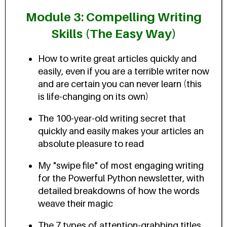
Module 3: Compelling Writing
Skills (The Easy Way)
How to write great articles quickly and
easily, even if you are a terrible writer now
and are certain you can never learn (this
is life-changing on its own)
The 100-year-old writing secret that
quickly and easily makes your articles an
absolute pleasure to read
My "swipe file" of most engaging writing
for the Powerful Python newsletter, with
detailed breakdowns of how the words
weave their magic
The 7 types of attention-grabbing titles,