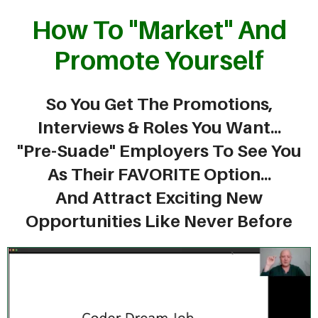
How To "Market" And
Promote Yourself
So You Get The Promotions,
Interviews & Roles You Want...
"Pre-Suade" Employers To See You
As Their FAVORITE Option...
And Attract Exciting New
Opportunities Like Never Before