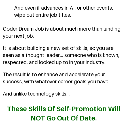
And even if advances in AI, or other events,
wipe out entire job titles.
Coder Dream Job is about much more than landing
your next job.
It is about building a new set of skills, so you are
seen as a thought leader... someone who is known,
respected, and looked up to in your industry.
The result is to enhance and accelerate your
success, with whatever career goals you have.
And unlike technology skills...
These Skills Of Self-Promotion Will
NOT Go Out Of Date.