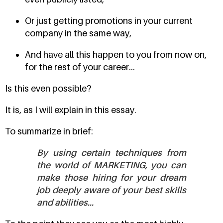
Or just getting promotions in your current
company in the same way,
And have all this happen to you from now on,
for the rest of your career...
Is this even possible?
It is, as I will explain in this essay.
To summarize in brief:
By using certain techniques from
the world of MARKETING, you can
make those hiring for your dream
job deeply aware of your best skills
and abilities...