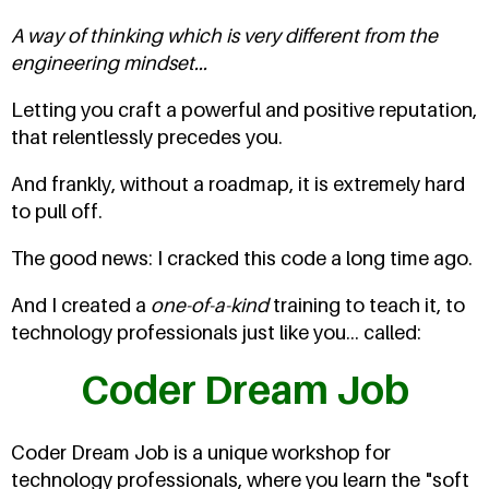
A way of thinking which is very different from the
engineering mindset...
Letting you craft a powerful and positive reputation,
that relentlessly precedes you.
And frankly, without a roadmap, it is extremely hard
to pull off.
The good news: I cracked this code a long time ago.
And I created a
one-of-a-kind
training to teach it, to
technology professionals just like you... called:
Coder Dream Job
Coder Dream Job is a unique workshop for
technology professionals, where you learn the "soft