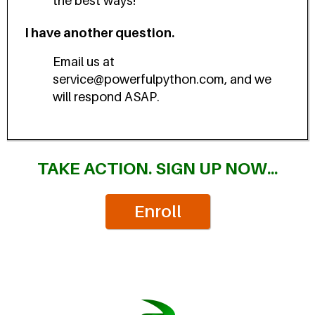
the best ways!
I have another question.
Email us at
service@powerfulpython.com, and we
will respond ASAP.
TAKE ACTION. SIGN UP NOW...
Enroll