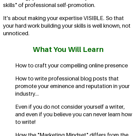
skills" of professional self-promotion.
It's about making your expertise VISIBLE. So that
your hard work building your skills is well known, not
unnoticed.
What You Will Learn
How to craft your compelling online presence
How to write professional blog posts that
promote your eminence and reputation in your
industry...
Even if you do not consider yourself a writer,
and even if you believe you can never learn how
to write!
How the "Marketing Mindset" differs from the