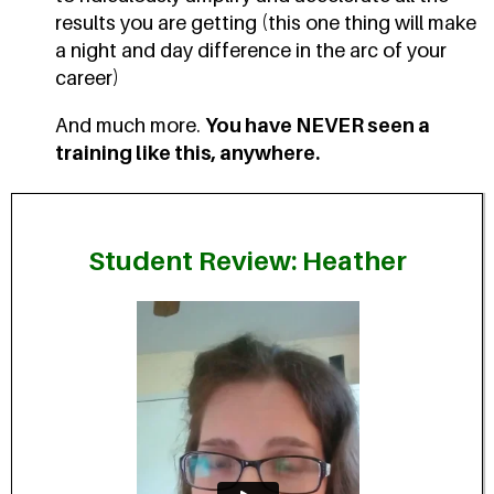
results you are getting (this one thing will make
a night and day difference in the arc of your
career)
And much more.
You have NEVER seen a
training like this, anywhere.
Student Review: Heather