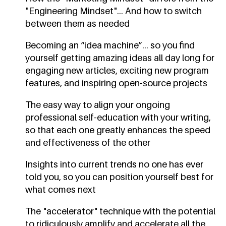
"Engineering Mindset"... And how to switch
between them as needed
Becoming an “idea machine”... so you find
yourself getting amazing ideas all day long for
engaging new articles, exciting new program
features, and inspiring open-source projects
The easy way to align your ongoing
professional self-education with your writing,
so that each one greatly enhances the speed
and effectiveness of the other
Insights into current trends no one has ever
told you, so you can position yourself best for
what comes next
The "accelerator" technique with the potential
to ridiculously amplify and accelerate all the