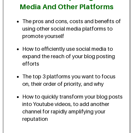
Media And Other Platforms
The pros and cons, costs and benefits of
using other social media platforms to
promote yourself
How to efficiently use social media to
expand the reach of your blog posting
efforts
The top 3 platforms you want to focus
on, their order of priority, and why
How to quickly transform your blog posts
into Youtube videos, to add another
channel for rapidly amplifying your
reputation